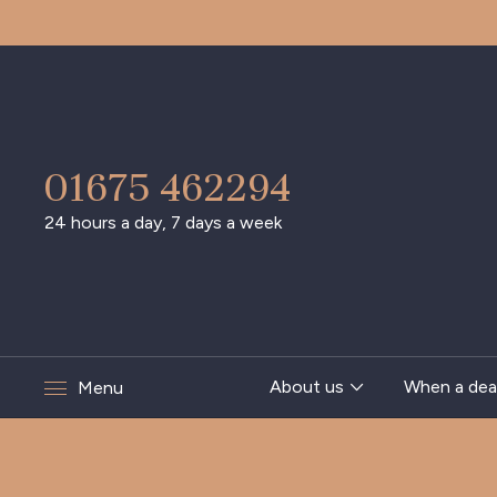
01675 462294
24 hours a day, 7 days a week
About us
When a dea
Menu