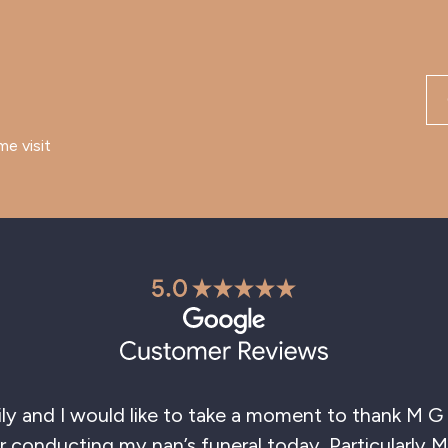
me visit
hank you so much for the excellent service you ga
hly recommend to anyone going through a sad los