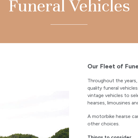
Funeral Vehicles
Our Fleet of Fune
Throughout the years, 
quality funeral vehicl
vintage vehicles to sel
hearses, limousines and
A motorbike hearse can
other choices.
Things to consider…