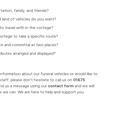
ation, family, and friends?
kind of vehicles do you want?
to travel with in the cortege?
ortege to take a specific route?
ce and committal at two places?
ributes arranged and displayed?
information about our funeral vehicles or would like to
taff, please don’t hesitate to call us on
01675
nd us a message using our
contact form
and we will
 we can. We are here to help and support you.