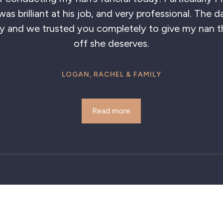
lliant showing so much care, also Eileen was so kind
staff. Fantastic service.
ALFRED POPE
Read more