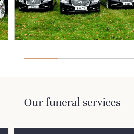
Our funeral services