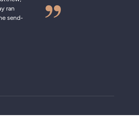
, as was all the