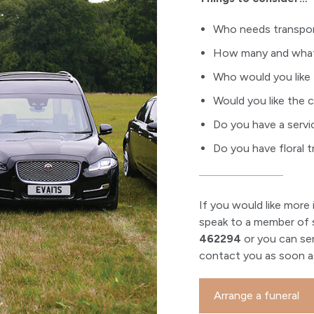
Who needs transport
How many and what 
Who would you like 
Would you like the c
Do you have a servi
Do you have floral t
If you would like more 
speak to a member of s
462294
or you can se
contact you as soon as
Arrange a funeral