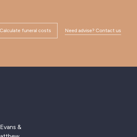
Calculate funeral costs
Need advise? Contact us
ve to Mary, I
s. Matthew was