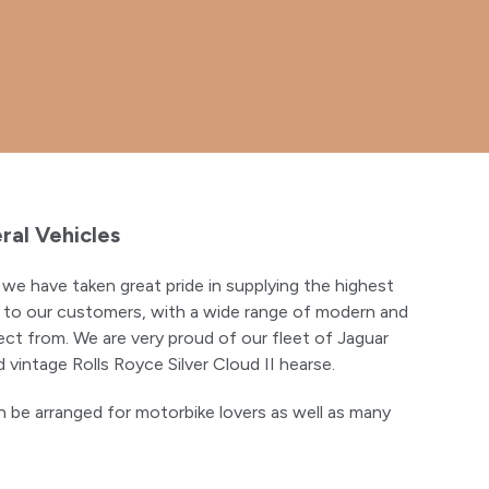
ral Vehicles
we have taken great pride in supplying the highest
es to our customers, with a wide range of modern and
ect from. We are very proud of our fleet of Jaguar
 vintage Rolls Royce Silver Cloud II hearse.
 be arranged for motorbike lovers as well as many