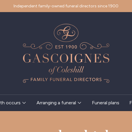
Independent family-owned funeral directors since 1900
th occurs
Arranging a funeral
Funeral plans
F