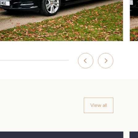
View all