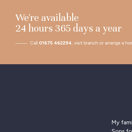
We're available
24 hours 365 days a year
Call
01675 462294
, visit branch or arrange a ho
T
hig