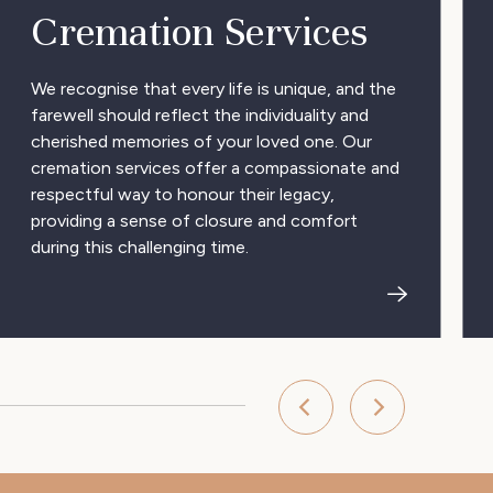
Cremation Services
We recognise that every life is unique, and the
farewell should reflect the individuality and
cherished memories of your loved one. Our
cremation services offer a compassionate and
respectful way to honour their legacy,
providing a sense of closure and comfort
during this challenging time.