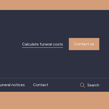
Contact us
Calculate funeral costs
uneral notices
Contact
Search