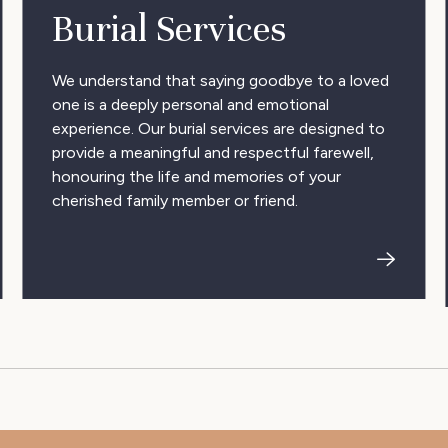
Burial Services
We understand that saying goodbye to a loved
one is a deeply personal and emotional
experience. Our burial services are designed to
provide a meaningful and respectful farewell,
honouring the life and memories of your
cherished family member or friend.