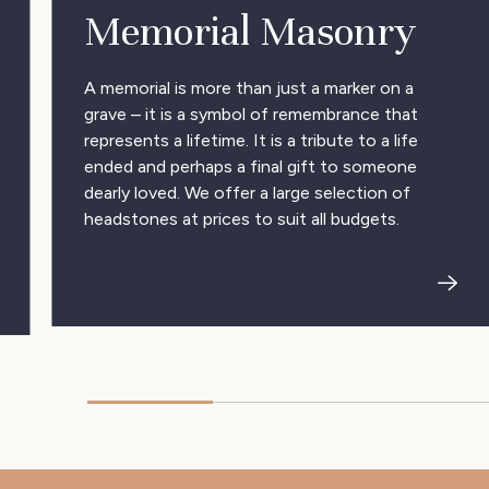
Memorial Masonry
A memorial is more than just a marker on a
grave – it is a symbol of remembrance that
represents a lifetime. It is a tribute to a life
ended and perhaps a final gift to someone
dearly loved. We offer a large selection of
headstones at prices to suit all budgets.