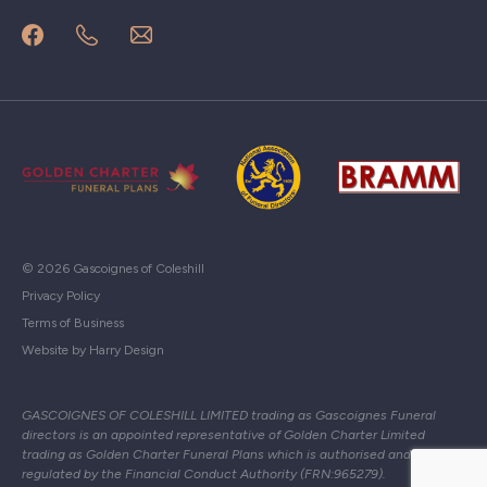
© 2026 Gascoignes of Coleshill
Privacy Policy
Terms of Business
Website by Harry Design
GASCOIGNES OF COLESHILL LIMITED trading as Gascoignes Funeral
directors is an appointed representative of Golden Charter Limited
trading as Golden Charter Funeral Plans which is authorised and
regulated by the Financial Conduct Authority (FRN:965279).