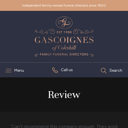
Independent family-owned funeral directors since 1900
Call us
Menu
Search
Review
“Can’t recommend this company enough. They work