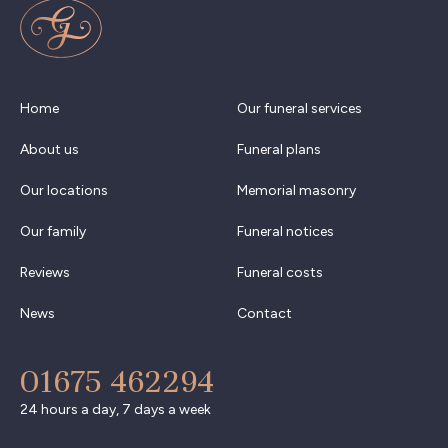
Home
Our funeral services
About us
Funeral plans
Our locations
Memorial masonry
Our family
Funeral notices
Reviews
Funeral costs
News
Contact
01675 462294
24 hours a day, 7 days a week