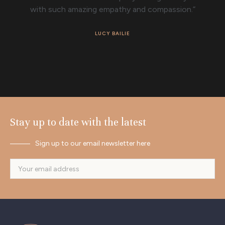
with such amazing empathy and compassion.”
LUCY BAILIE
Stay up to date with the latest
Sign up to our email newsletter here