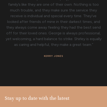
family’s like they are one of their own. Nothing is too
much trouble, and they make sure the service they
receive is individual and special every time. They’ve
looked after friends of mine in their darkest times, and
they always come away feeling they had the best send
off for their loved ones. George is always professional,
yet welcoming, a hard balance to strike. Shirley is equally
as caring and helpful, they make a great team.”
KERRY JONES
Stay up to date with the latest