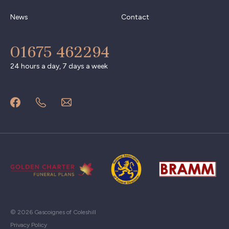
News
Contact
01675 462294
24 hours a day, 7 days a week
© 2026 Gascoignes of Coleshill
Privacy Policy