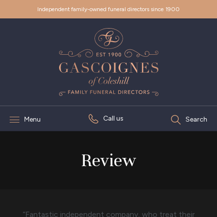
Independent family-owned funeral directors since 1900
Call us
Menu
Search
Review
“Fantastic independent company, who treat their