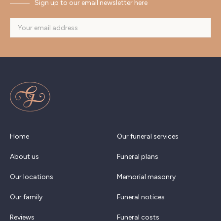
Sign up to our email newsletter here
Home
Our funeral services
About us
Funeral plans
Our locations
Memorial masonry
Our family
Funeral notices
Reviews
Funeral costs