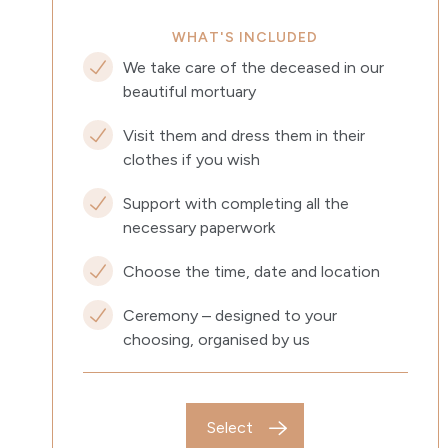
WHAT'S INCLUDED
We take care of the deceased in our
beautiful mortuary
Visit them and dress them in their
clothes if you wish
Support with completing all the
necessary paperwork
Choose the time, date and location
Ceremony – designed to your
choosing, organised by us
Select