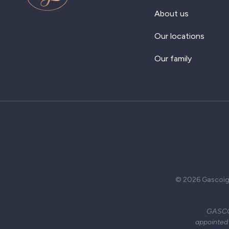
About us
Our locations
Our family
© 2026 Gascoign
GASCOI
appointed 