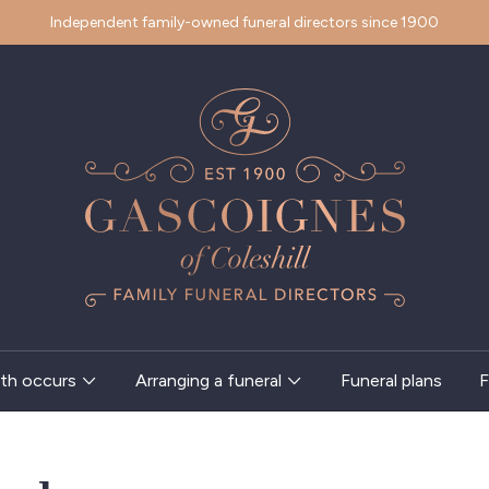
Independent family-owned funeral directors since 1900
th occurs
Arranging a funeral
Funeral plans
F