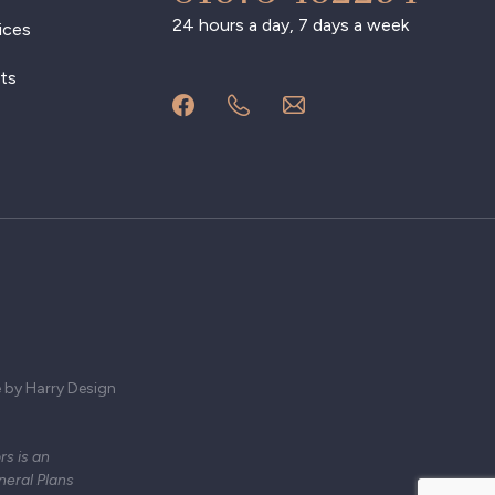
24 hours a day, 7 days a week
ices
ts
 by Harry Design
s is an
neral Plans