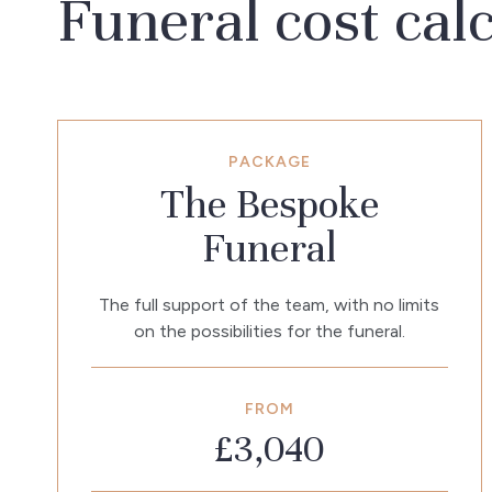
Funeral cost cal
PACKAGE
The Bespoke
Funeral
The full support of the team, with no limits
on the possibilities for the funeral.
FROM
£3,040