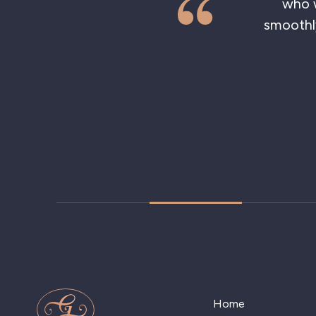
who was
smoothly 
Home