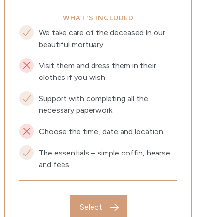
WHAT'S INCLUDED
We take care of the deceased in our
beautiful mortuary
Visit them and dress them in their
clothes if you wish
Support with completing all the
necessary paperwork
Choose the time, date and location
The essentials – simple coffin, hearse
and fees
Select