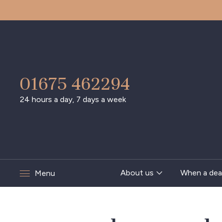
01675 462294
24 hours a day, 7 days a week
About us
When a dea
Menu