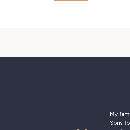
My family
Sons for 