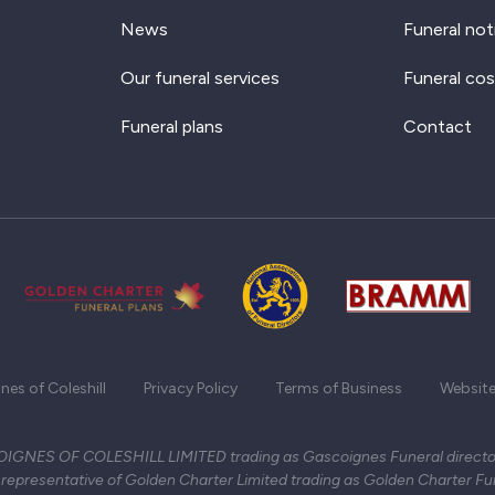
News
Funeral not
Our funeral services
Funeral cos
Funeral plans
Contact
es of Coleshill
Privacy Policy
Terms of Business
Website
GNES OF COLESHILL LIMITED trading as Gascoignes Funeral director
representative of Golden Charter Limited trading as Golden Charter Fu