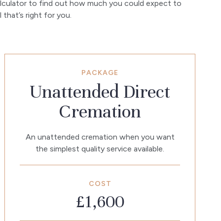
lculator to find out how much you could expect to
that’s right for you.
PACKAGE
Unattended Direct
Cremation
An unattended cremation when you want
the simplest quality service available.
COST
£1,600