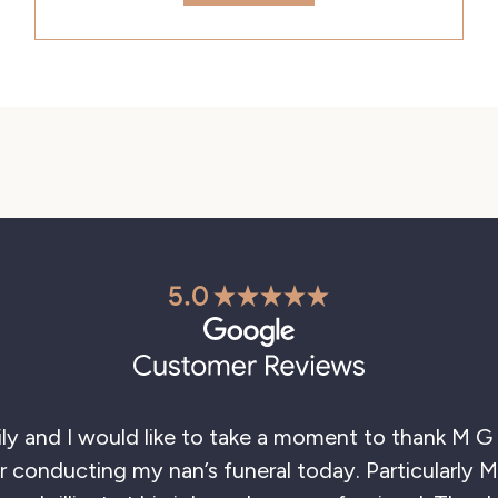
 and I would like to take a moment to thank M G E
conducting my nan’s funeral today. Particularly Ma