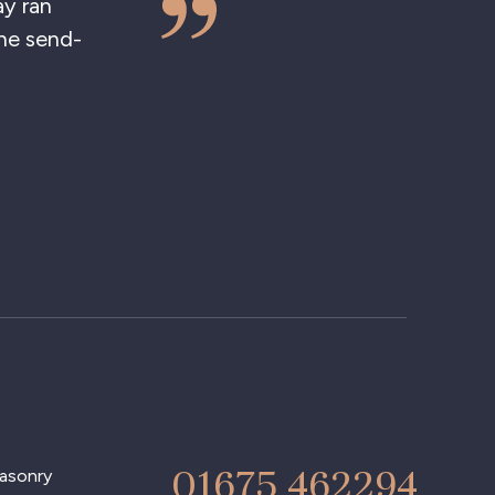
 ran
 send-
01675 462294
asonry