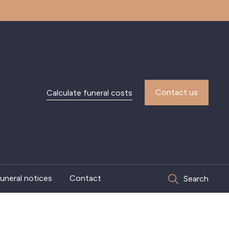
Contact us
Calculate funeral costs
uneral notices
Contact
Search