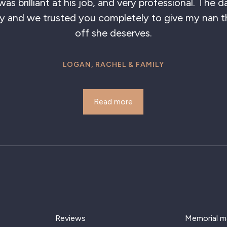
 brilliant at his job, and very professional. The day
and we trusted you completely to give my nan the
off she deserves.
LOGAN, RACHEL & FAMILY
Read more
Reviews
Memorial m