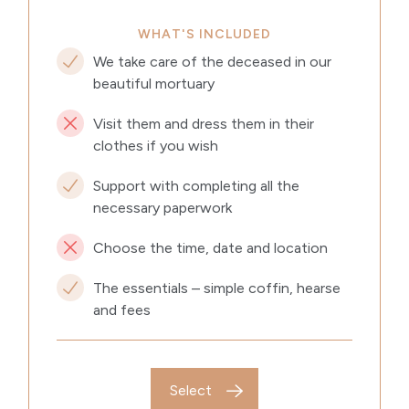
WHAT'S INCLUDED
We take care of the deceased in our
beautiful mortuary
Visit them and dress them in their
clothes if you wish
Support with completing all the
necessary paperwork
Choose the time, date and location
The essentials – simple coffin, hearse
and fees
Select