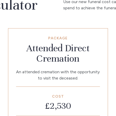
culator
Use our new funeral cost ca
spend to achieve the funeral 
PACKAGE
Attended Direct
Cremation
An attended cremation with the opportunity
to visit the deceased.
COST
£2,530