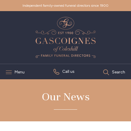
Independent family-owned funeral directors since 1900
Call us
Menu
Search
Our News