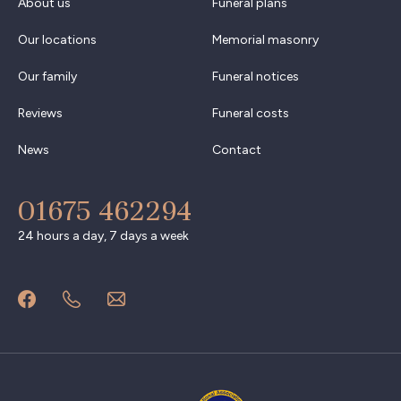
About us
Funeral plans
Our locations
Memorial masonry
Our family
Funeral notices
Reviews
Funeral costs
News
Contact
01675 462294
24 hours a day, 7 days a week