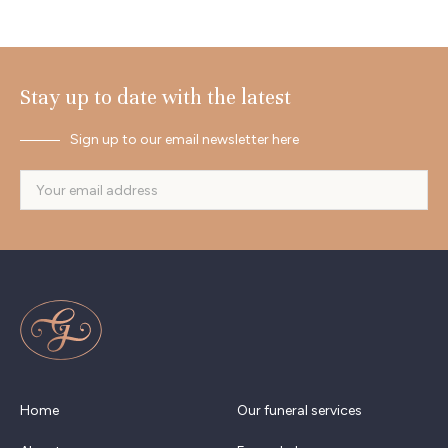
Stay up to date with the latest
Sign up to our email newsletter here
Home
Our funeral services